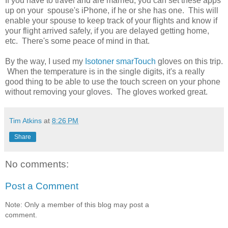
If you have to travel and are married, you can set these apps
up on your spouse's iPhone, if he or she has one. This will
enable your spouse to keep track of your flights and know if
your flight arrived safely, if you are delayed getting home,
etc. There's some peace of mind in that.
By the way, I used my
Isotoner smarTouch
gloves on this trip.
When the temperature is in the single digits, it's a really
good thing to be able to use the touch screen on your phone
without removing your gloves. The gloves worked great.
Tim Atkins
at
8:26 PM
Share
No comments:
Post a Comment
Note: Only a member of this blog may post a
comment.