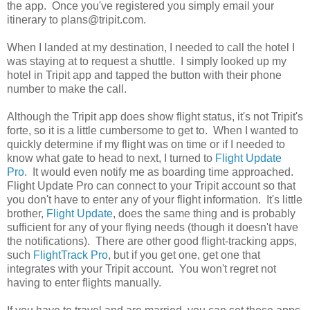
the app. Once you've registered you simply email your
itinerary to plans@tripit.com.
When I landed at my destination, I needed to call the hotel I
was staying at to request a shuttle. I simply looked up my
hotel in Tripit app and tapped the button with their phone
number to make the call.
Although the Tripit app does show flight status, it's not Tripit's
forte, so it is a little cumbersome to get to. When I wanted to
quickly determine if my flight was on time or if I needed to
know what gate to head to next, I turned to
Flight Update
Pro
. It would even notify me as boarding time approached.
Flight Update Pro can connect to your Tripit account so that
you don't have to enter any of your flight information. It's little
brother,
Flight Update
, does the same thing and is probably
sufficient for any of your flying needs (though it doesn't have
the notifications). There are other good flight-tracking apps,
such
FlightTrack Pro
, but if you get one, get one that
integrates with your Tripit account. You won't regret not
having to enter flights manually.