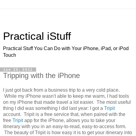
Practical iStuff
Practical Stuff You Can Do with Your iPhone, iPad, or iPod
Touch
Jan 25, 2011
Tripping with the iPhone
I just got back from a business trip to a very cold place.
While my iPhone wasn't able to keep me warm, I had tools
on my iPhone that made travel a lot easier. The most useful
thing I did was something I did last year: I got a
Tripit
account. Tripit is a free service that, when paired with the
free
Tripit
app for the iPhone, allows you to take your
itinerary with you in an easy-to-read, easy-to-access form.
The beauty of Tripit is how easy it is to get your itinerary into