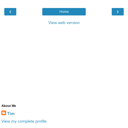
‹
›
Home
View web version
About Me
Tim
View my complete profile