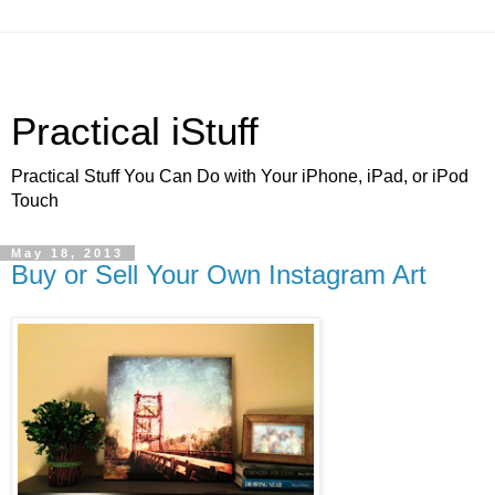
Practical iStuff
Practical Stuff You Can Do with Your iPhone, iPad, or iPod
Touch
May 18, 2013
Buy or Sell Your Own Instagram Art