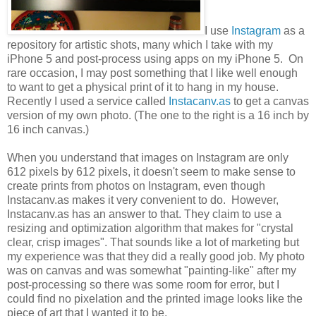
I use
Instagram
as a
repository for artistic shots, many which I take with my
iPhone 5 and post-process using apps on my iPhone 5. On
rare occasion, I may post something that I like well enough
to want to get a physical print of it to hang in my house.
Recently I used a service called
Instacanv.as
to get a canvas
version of my own photo. (The one to the right is a 16 inch by
16 inch canvas.)
When you understand that images on Instagram are only
612 pixels by 612 pixels, it doesn't seem to make sense to
create prints from photos on Instagram, even though
Instacanv.as makes it very convenient to do. However,
Instacanv.as has an answer to that. They claim to use a
resizing and optimization algorithm that makes for "crystal
clear, crisp images". That sounds like a lot of marketing but
my experience was that they did a really good job. My photo
was on canvas and was somewhat "painting-like" after my
post-processing so there was some room for error, but I
could find no pixelation and the printed image looks like the
piece of art that I wanted it to be.