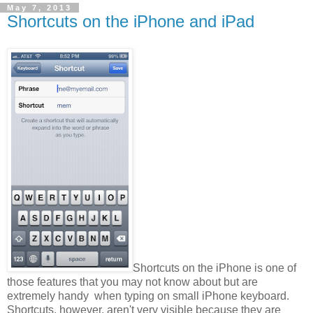
May 7, 2013
Shortcuts on the iPhone and iPad
Shortcuts on the iPhone is one of
those features that you may not know about but are
extremely handy when typing on small iPhone keyboard.
Shortcuts, however, aren't very visible because they are