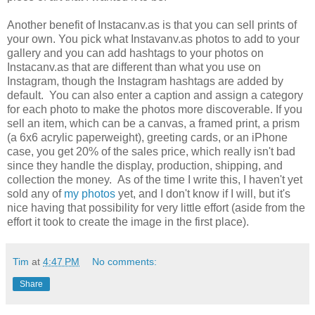
Another benefit of Instacanv.as is that you can sell prints of
your own. You pick what Instavanv.as photos to add to your
gallery and you can add hashtags to your photos on
Instacanv.as that are different than what you use on
Instagram, though the Instagram hashtags are added by
default. You can also enter a caption and assign a category
for each photo to make the photos more discoverable. If you
sell an item, which can be a canvas, a framed print, a prism
(a 6x6 acrylic paperweight), greeting cards, or an iPhone
case, you get 20% of the sales price, which really isn't bad
since they handle the display, production, shipping, and
collection the money. As of the time I write this, I haven't yet
sold any of
my photos
yet, and I don't know if I will, but it's
nice having that possibility for very little effort (aside from the
effort it took to create the image in the first place).
Tim
at
4:47 PM
No comments:
Share