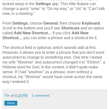
tucked away in the
Settings
app. This little feature can
change a quick "omw" to "On my way." or "ctn" to "Can't talk
now, in a meeting."
From
Settings
, choose
General
, then choose
Keyboard
.
Scroll to the bottom and you'll see
Shortcuts
and an option
called
Add New Shortcut...
If you click
Add New
Shortcut...
, you can enter a phrase and a shortcut for it.
The shortcut field is optional, which sounds odd at first.
However, it allows you to enter a phrase that you don't want
autocorrect to change to something else. One time I texted
my wife "Woohoo" and autocorrect changed it to "Elohim", a
Hebrew word for God. In the context, it didn't quite make
sense. If I had "woohoo" as a phrase, even without a
shortcut, my "Woohoo" would have come across the same
way I entered it.
Tim
at
9:19 PM
1 comment:
Share