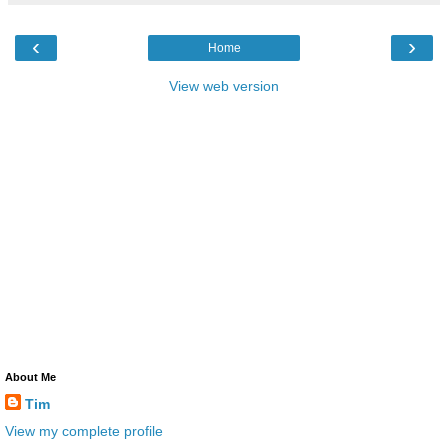
‹
›
Home
View web version
About Me
Tim
View my complete profile