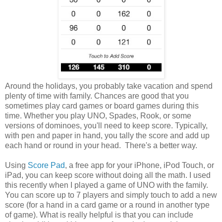
Around the holidays, you probably take vacation and spend
plenty of time with family. Chances are good that you
sometimes play card games or board games during this
time. Whether you play UNO, Spades, Rook, or some
versions of dominoes, you'll need to keep score. Typically,
with pen and paper in hand, you tally the score and add up
each hand or round in your head. There's a better way.
Using
Score Pad
, a free app for your iPhone, iPod Touch, or
iPad, you can keep score without doing all the math. I used
this recently when I played a game of UNO with the family.
You can score up to 7 players and simply touch to add a new
score (for a hand in a card game or a round in another type
of game). What is really helpful is that you can include