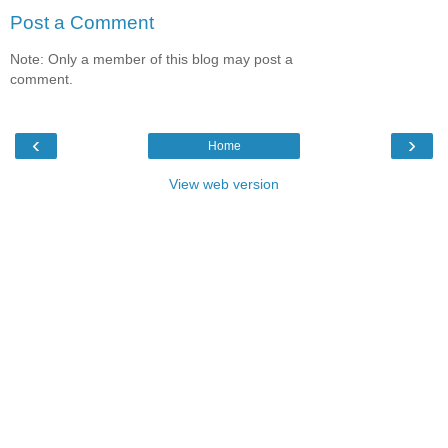
Post a Comment
Note: Only a member of this blog may post a
comment.
‹
›
Home
View web version