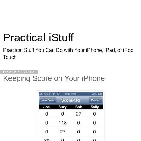
Practical iStuff
Practical Stuff You Can Do with Your iPhone, iPad, or iPod
Touch
Dec 27, 2012
Keeping Score on Your iPhone