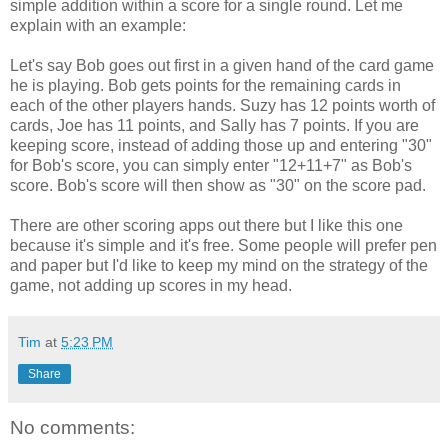
simple addition within a score for a single round. Let me
explain with an example:
Let's say Bob goes out first in a given hand of the card game
he is playing. Bob gets points for the remaining cards in
each of the other players hands. Suzy has 12 points worth of
cards, Joe has 11 points, and Sally has 7 points. If you are
keeping score, instead of adding those up and entering "30"
for Bob's score, you can simply enter "12+11+7" as Bob's
score. Bob's score will then show as "30" on the score pad.
There are other scoring apps out there but I like this one
because it's simple and it's free. Some people will prefer pen
and paper but I'd like to keep my mind on the strategy of the
game, not adding up scores in my head.
Tim
at
5:23 PM
Share
No comments: